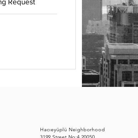
ng Request
Hacıeyüplü Neighborhood
3199 Street No:4 20050