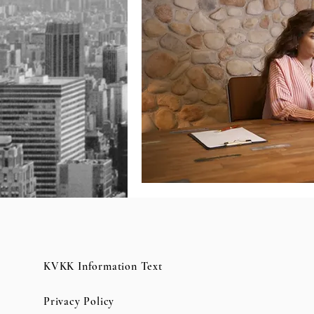
KVKK Information Text
Privacy Policy