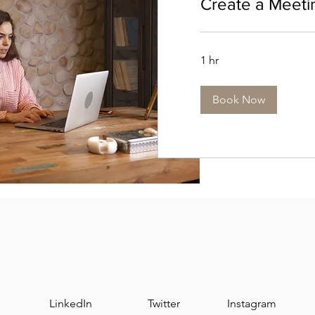
Create a Meeti
1 hr
Book Now
LinkedIn
Twitter
Instagram