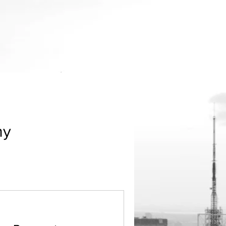
Menu
ny