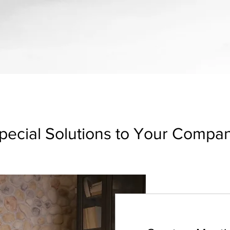
pecial Solutions to Your Compa